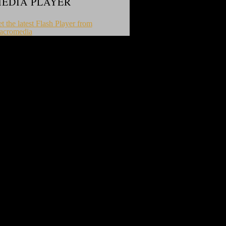
EDIA PLAYER
t the latest Flash Player from
acromedia