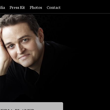
dia
Press Kit
Photos
Contact