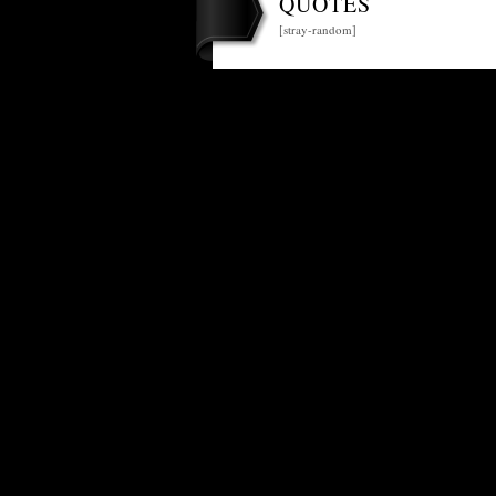
QUOTES
[stray-random]