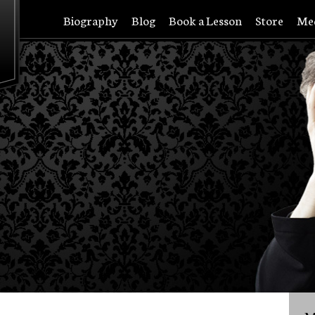
Biography
Blog
Book a Lesson
Store
Me