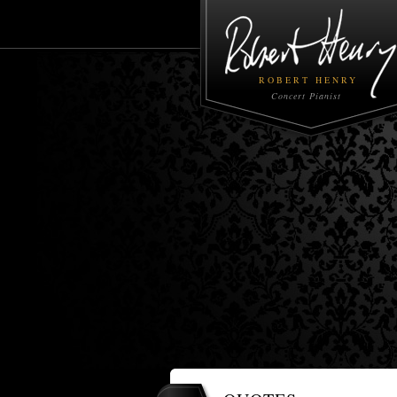
ROBERT HENRY
Concert Pianist