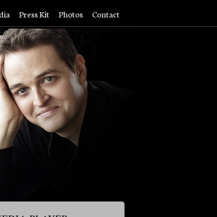
dia
Press Kit
Photos
Contact