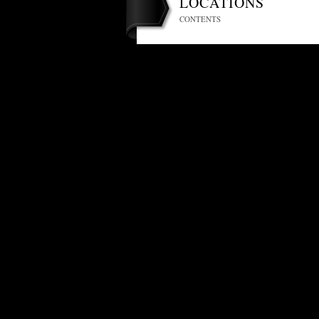
LOCATIONS
CONTENTS