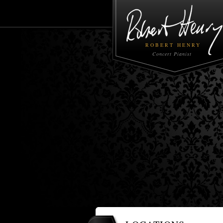
ROBERT HENRY
Concert Pianist