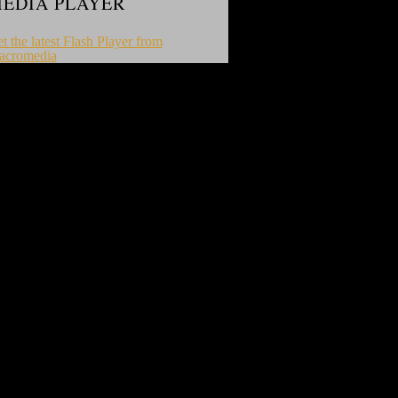
EDIA PLAYER
t the latest Flash Player from
acromedia