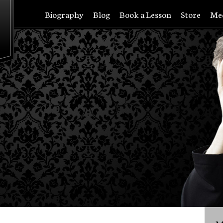
Biography
Blog
Book a Lesson
Store
Me