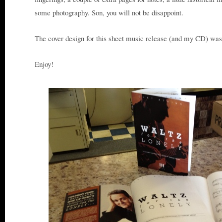
some photography. Son, you will not be disappoint.
The cover design for this sheet music release (and my CD) wa
Enjoy!