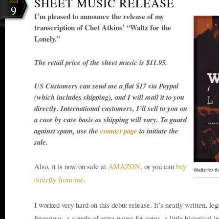
SHEET MUSIC RELEASE
FEB
9
I’m pleased to announce the release of my
transcription of Chet Atkins’ “Waltz for the
Lonely.”
The retail price of the sheet music is $11.95.
US Customers can send me a flat $17 via Paypal
(which includes shipping), and I will mail it to you
directly. International customers, I’ll sell to you on
a case by case basis as shipping will vary. To guard
against spam, use the
contact page
to initiate the
sale.
Also, it is now on sale at
AMAZON
, or you can
buy
Waltz for t
directly from me
.
I worked very hard on this debut release. It’s neatly written, leg
fingerings, a couple of extra pages for notes, a little historical