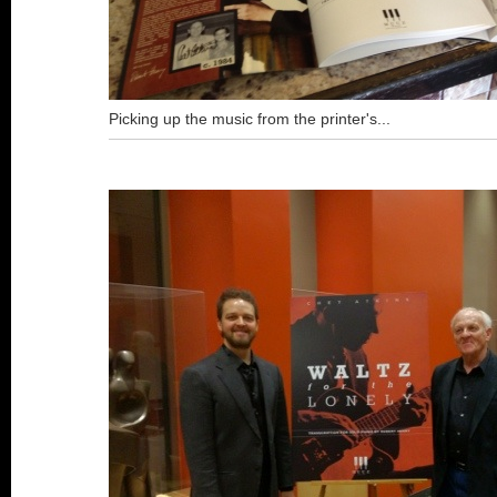
Picking up the music from the printer's...