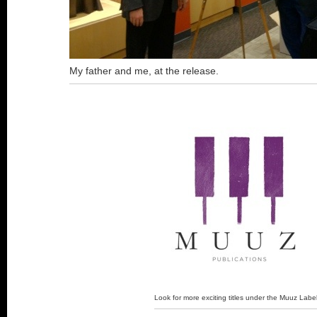
My father and me, at the release.
Look for more exciting titles under the Muuz Labe