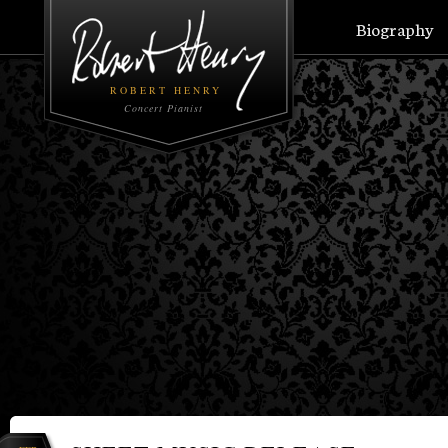
Biography
ROBERT HENRY
Concert Pianist