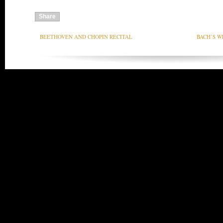
Share
BEETHOVEN AND CHOPIN RECITAL
BACH’S W