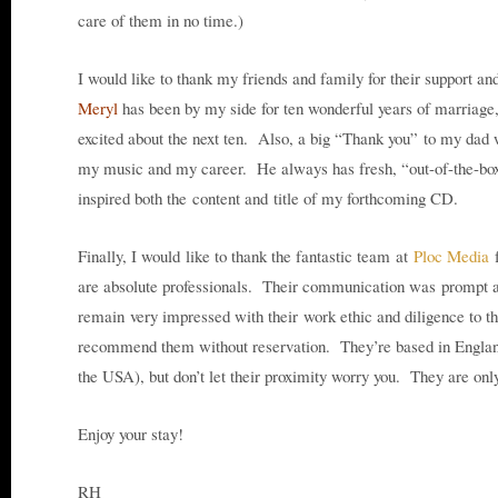
care of them in no time.)
I would like to thank my friends and family for their support a
Meryl
has been by my side for ten wonderful years of marriage
excited about the next ten. Also, a big “Thank you” to my dad 
my music and my career. He always has fresh, “out-of-the-box
inspired both the content and title of my forthcoming CD.
Finally, I would like to thank the fantastic team at
Ploc Media
f
are absolute professionals. Their communication was prompt an
remain very impressed with their work ethic and diligence to t
recommend them without reservation. They’re based in Engla
the USA), but don’t let their proximity worry you. They are on
Enjoy your stay!
RH