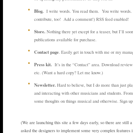
Blog.
I write words. You read them. You write words. 
contribute, too! Add a comment!) RSS feed enabled!
Store.
Nothing there yet except for a teaser, but I’ll so
publications available for purchase.
Contact page
. Easily get in touch with me or my mana
Press kit.
It’s in the “Contact” area. Download reviews
etc. (Want a hard copy? Let me know.)
Newsletter.
Hard to believe, but I do more than just pla
and interacting with other musicians and students. From 
some thoughts on things musical and otherwise. Sign u
(We are launching this site a few days early, so there are still a
asked the designers to implement some very complex features in