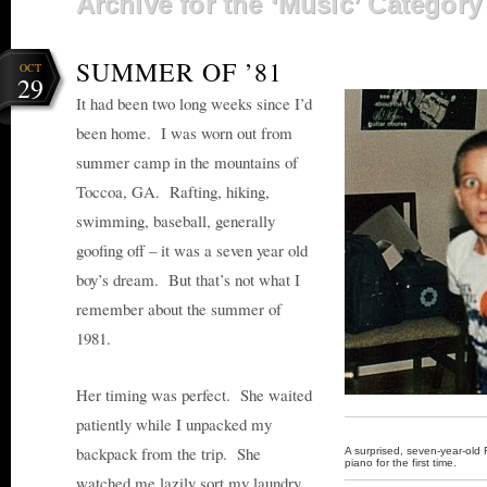
Archive for the ‘Music’ Category
SUMMER OF ’81
OCT
29
It had been two long weeks since I’d
been home. I was worn out from
summer camp in the mountains of
Toccoa, GA. Rafting, hiking,
swimming, baseball, generally
goofing off – it was a seven year old
boy’s dream. But that’s not what I
remember about the summer of
1981.
Her timing was perfect. She waited
patiently while I unpacked my
backpack from the trip. She
A surprised, seven-year-old
piano for the first time.
watched me lazily sort my laundry