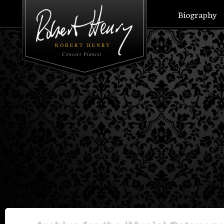
Biography
ROBERT HENRY
Concert Pianist