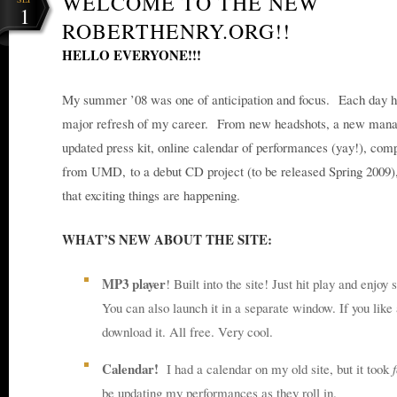
WELCOME TO THE NEW
1
ROBERTHENRY.ORG!!
HELLO EVERYONE!!!
My summer ’08 was one of anticipation and focus. Each day h
major refresh of my career. From new headshots, a new manag
updated press kit, online calendar of performances (yay!), com
from UMD, to a debut CD project (to be released Spring 2009),
that exciting things are happening.
WHAT’S NEW ABOUT THE SITE:
MP3 player
! Built into the site! Just hit play and enjo
You can also launch it in a separate window. If you like 
download it. All free. Very cool.
Calendar!
I had a calendar on my old site, but it took
be updating my performances as they roll in.