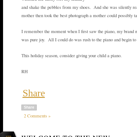
and shake the pebbles from my shoes. And she was silently r
mother then took the best photograph a mother could possibly t
I remember the moment when I first saw the piano, my brand ne
was pure joy. All I could do was rush to the piano and begin to 
This holiday season, consider giving your child a piano.
RH
Share
Share
2 Comments »
SEP