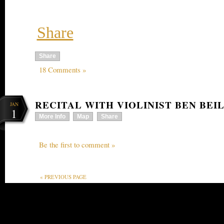
Share
Share
18 Comments »
RECITAL WITH VIOLINIST BEN BEI
JAN
1
More Info
Map
Share
Be the first to comment »
« PREVIOUS PAGE