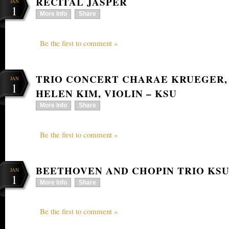
RECITAL JASPER
JAN
1
More Info
Share
Be the first to comment »
TRIO CONCERT CHARAE KRUEGER,
JAN
1
HELEN KIM, VIOLIN – KSU
More Info
Share
Be the first to comment »
BEETHOVEN AND CHOPIN TRIO KS
JAN
1
More Info
Share
Be the first to comment »