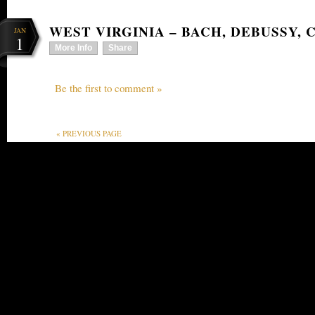
WEST VIRGINIA – BACH, DEBUSSY, 
JAN
1
More Info
Share
Be the first to comment »
« PREVIOUS PAGE