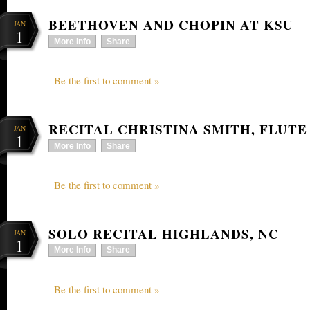
BEETHOVEN AND CHOPIN AT KSU
JAN
1
More Info
Share
Be the first to comment »
RECITAL CHRISTINA SMITH, FLUTE
JAN
1
More Info
Share
Be the first to comment »
SOLO RECITAL HIGHLANDS, NC
JAN
1
More Info
Share
Be the first to comment »