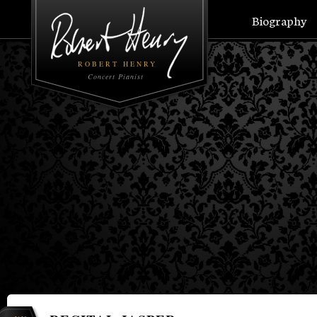
Biography
ROBERT HENRY
Concert Pianist