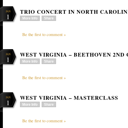
TRIO CONCERT IN NORTH CAROLI
JAN
1
More Info
Share
Be the first to comment »
WEST VIRGINIA – BEETHOVEN 2ND
JAN
1
More Info
Share
Be the first to comment »
WEST VIRGINIA – MASTERCLASS
JAN
1
More Info
Share
Be the first to comment »