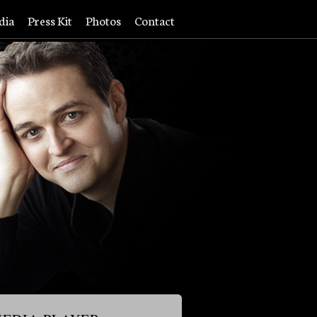
dia
Press Kit
Photos
Contact