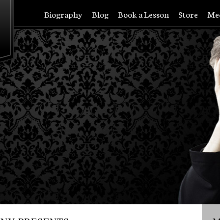
Biography
Blog
Book a Lesson
Store
Me