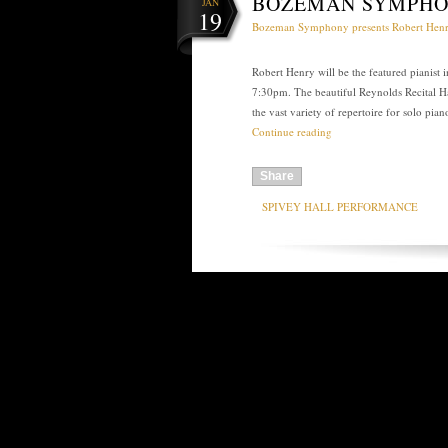
BOZEMAN SYMPHO
JAN
19
Bozeman Symphony presents Robert Hen
Robert Henry will be the featured pianist
7:30pm. The beautiful Reynolds Recital Ha
the vast variety of repertoire for solo p
Continue reading
Share
SPIVEY HALL PERFORMANCE