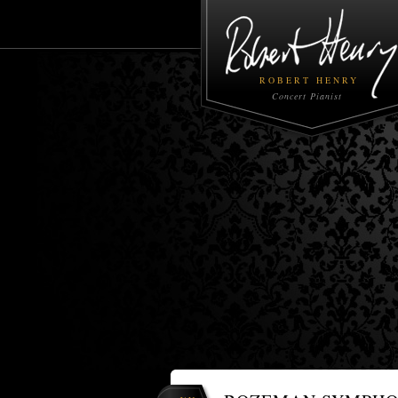
ROBERT HENRY
Concert Pianist