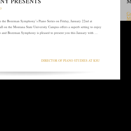
NY PRESENTS
M
ry
Ge
M
 in the Bozeman Symphony’s Piano Series on Friday, January 22nd at
ll on the Montana State University Campus offers a superb setting to enjoy
iano and Bozeman Symphony is pleased to present you this January with …
DIRECTOR OF PIANO STUDIES AT KSU