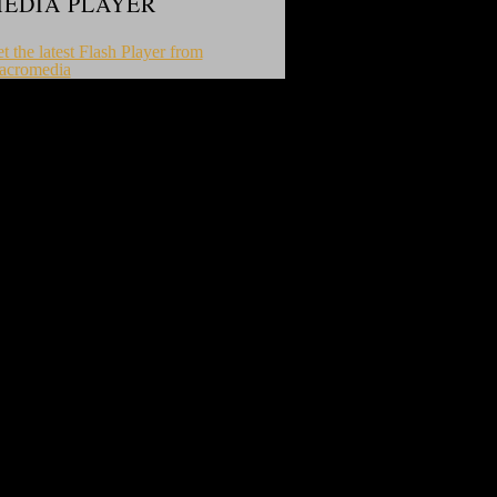
EDIA PLAYER
t the latest Flash Player from
acromedia