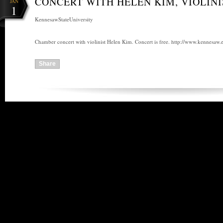
CONCERT WITH HELEN KIM, VIOLINI
JAN
1
KennesawStateUniversity
Chamber concert with violinist Helen Kim. Concert is free. http://www.kennesaw.
Share