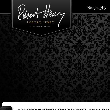
Biography
ROBERT HENRY
Concert Pianist