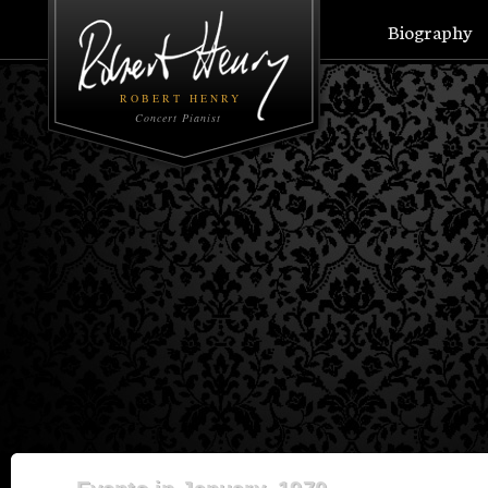
Biography
ROBERT HENRY
Concert Pianist