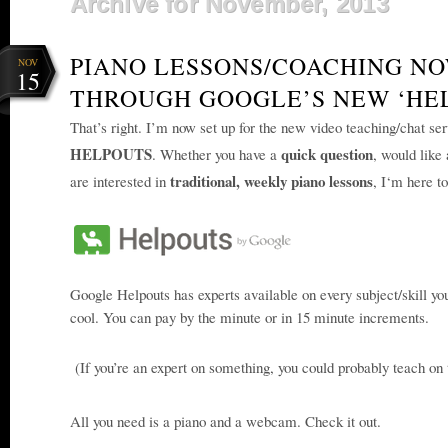
Archive for November, 2013
PIANO LESSONS/COACHING NO
NOV
15
THROUGH GOOGLE’S NEW ‘HE
That’s right. I’m now set
up for the new video teaching/chat se
HELPOUTS
quick question
. Whether you have a
, would like
traditional, weekly piano lessons
are interested in
, I
‘m here to
Google Helpouts has experts available on every subje
ct/skill yo
cool. You can pay by the minute or in 15 minute increments.
(If you’re an expert on something, you could probably teach on t
All you need is a piano and a webcam.
Check it out.