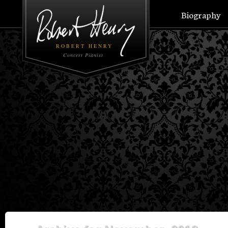
Biography
ROBERT HENRY
Concert Pianist