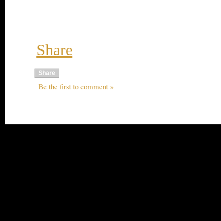
Share
Share
Be the first to comment »