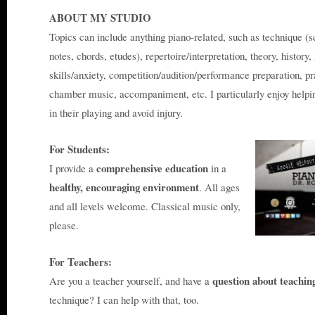
ABOUT MY STUDIO
Topics can include anything piano-related, such as technique (s
notes, chords, etudes), repertoire/interpretation, theory, histo
skills/anxiety, competition/audition/performance preparation, pra
chamber music, accompaniment, etc. I particularly enjoy helping
in their playing and avoid injury.
For Students:
comprehensive education
I provide a
in a
healthy, encouraging environment
. All ages
and all levels welcome. Classical music only,
please.
For Teachers:
question about teachin
Are you a teacher yourself, and have a
technique? I can help with that, too.