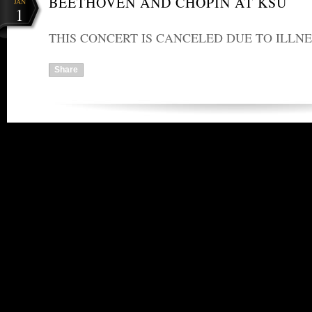
BEETHOVEN AND CHOPIN AT KSU
JAN
1
THIS CONCERT IS CANCELED DUE TO ILLNE
Share