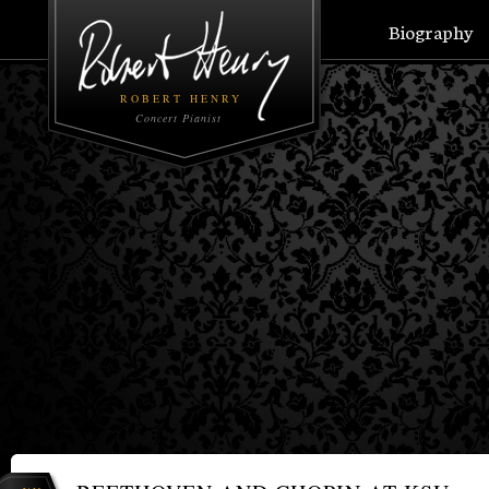
Biography
ROBERT HENRY
Concert Pianist