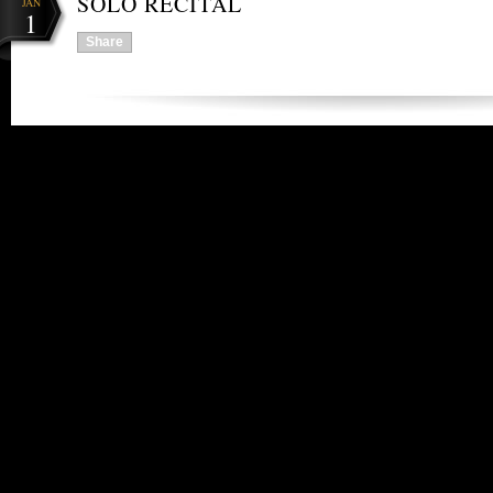
SOLO RECITAL
JAN
1
Share