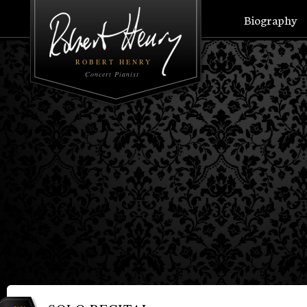
Biography
ROBERT HENRY
Concert Pianist