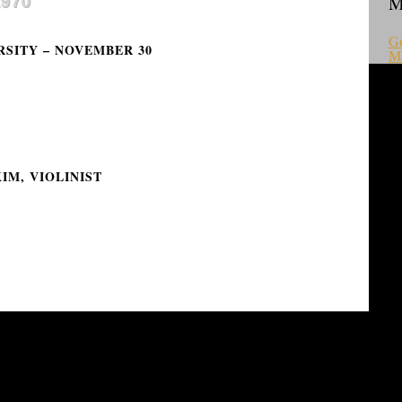
1970
M
Ge
RSITY – NOVEMBER 30
M
IM, VIOLINIST