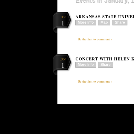
Events in January, 
ARKANSAS STATE UNIVE
JAN
1
More Info
Map
Share
Be the first to comment »
CONCERT WITH HELEN K
JAN
1
More Info
Share
Be the first to comment »