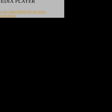
EDIA PLAYER
t the latest Flash Player from
acromedia