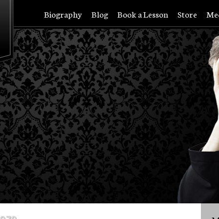
Biography
Blog
Book a Lesson
Store
Me