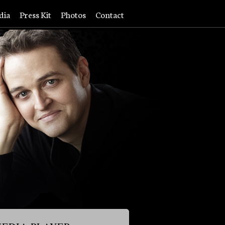
dia
Press Kit
Photos
Contact