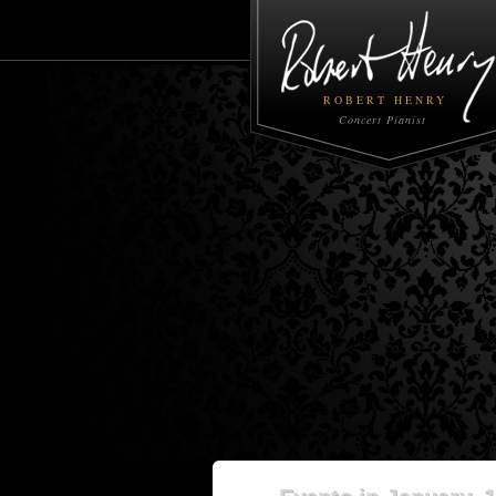
ROBERT HENRY
Concert Pianist