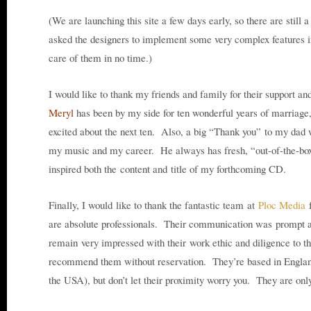
(We are launching this site a few days early, so there are still a
asked the designers to implement some very complex features in
care of them in no time.)
I would like to thank my friends and family for their support a
Meryl
has been by my side for ten wonderful years of marriage
excited about the next ten. Also, a big “Thank you” to my dad 
my music and my career. He always has fresh, “out-of-the-box
inspired both the content and title of my forthcoming CD.
Finally, I would like to thank the fantastic team at
Ploc Media
f
are absolute professionals. Their communication was prompt an
remain very impressed with their work ethic and diligence to t
recommend them without reservation. They’re based in Engla
the USA), but don’t let their proximity worry you. They are on