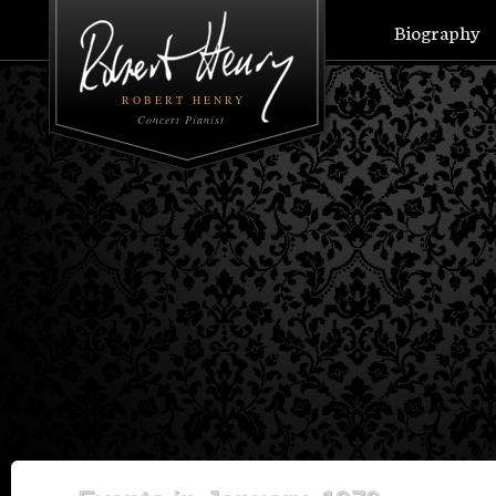
Biography
ROBERT HENRY
Concert Pianist