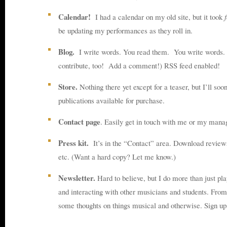
Calendar!
I had a calendar on my old site, but it took
be updating my performances as they roll in.
Blog.
I write words. You read them. You write words. 
contribute, too! Add a comment!) RSS feed enabled!
Store.
Nothing there yet except for a teaser, but I’ll so
publications available for purchase.
Contact page
. Easily get in touch with me or my mana
Press kit.
It’s in the “Contact” area. Download reviews
etc. (Want a hard copy? Let me know.)
Newsletter.
Hard to believe, but I do more than just pla
and interacting with other musicians and students. From 
some thoughts on things musical and otherwise. Sign u