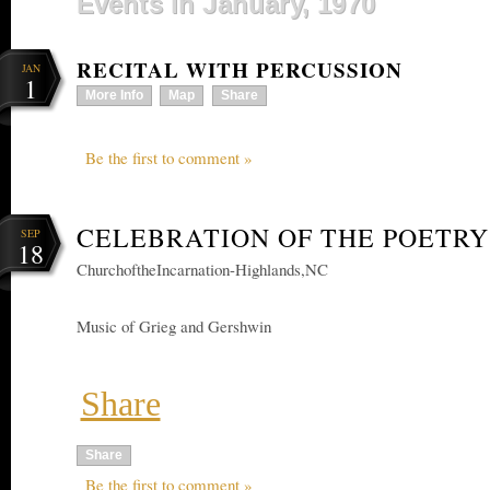
Events in January, 1970
RECITAL WITH PERCUSSION
JAN
1
More Info
Map
Share
Be the first to comment »
CELEBRATION OF THE POETRY
SEP
18
ChurchoftheIncarnation-Highlands,NC
Music of Grieg and Gershwin
Share
Share
Be the first to comment »