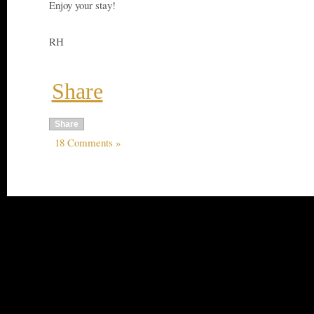
Enjoy your stay!
RH
Share
Share
18 Comments »