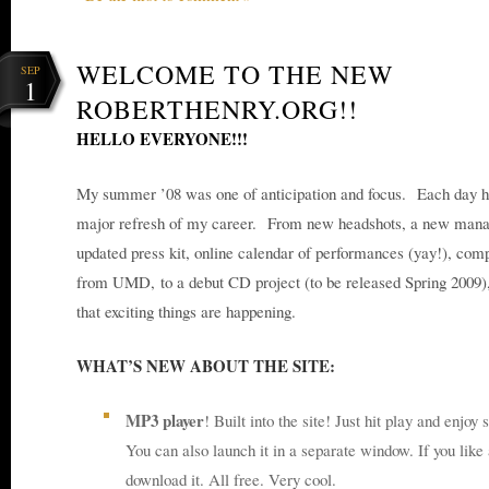
WELCOME TO THE NEW
SEP
1
ROBERTHENRY.ORG!!
HELLO EVERYONE!!!
My summer ’08 was one of anticipation and focus. Each day h
major refresh of my career. From new headshots, a new manag
updated press kit, online calendar of performances (yay!), com
from UMD, to a debut CD project (to be released Spring 2009),
that exciting things are happening.
WHAT’S NEW ABOUT THE SITE:
MP3 player
! Built into the site! Just hit play and enjo
You can also launch it in a separate window. If you like 
download it. All free. Very cool.